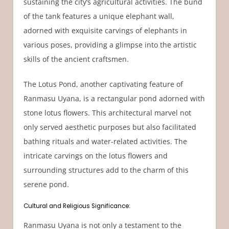
sustaining the city’s agricultural activities. The bund
of the tank features a unique elephant wall,
adorned with exquisite carvings of elephants in
various poses, providing a glimpse into the artistic
skills of the ancient craftsmen.
The Lotus Pond, another captivating feature of
Ranmasu Uyana, is a rectangular pond adorned with
stone lotus flowers. This architectural marvel not
only served aesthetic purposes but also facilitated
bathing rituals and water-related activities. The
intricate carvings on the lotus flowers and
surrounding structures add to the charm of this
serene pond.
Cultural and Religious Significance:
Ranmasu Uyana is not only a testament to the