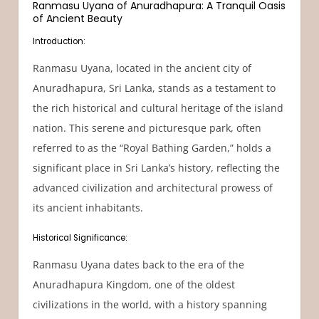
Ranmasu Uyana of Anuradhapura: A Tranquil Oasis
of Ancient Beauty
Introduction:
Ranmasu Uyana, located in the ancient city of
Anuradhapura, Sri Lanka, stands as a testament to
the rich historical and cultural heritage of the island
nation. This serene and picturesque park, often
referred to as the “Royal Bathing Garden,” holds a
significant place in Sri Lanka’s history, reflecting the
advanced civilization and architectural prowess of
its ancient inhabitants.
Historical Significance:
Ranmasu Uyana dates back to the era of the
Anuradhapura Kingdom, one of the oldest
civilizations in the world, with a history spanning