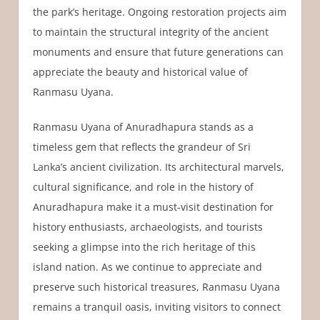
the park’s heritage. Ongoing restoration projects aim
to maintain the structural integrity of the ancient
monuments and ensure that future generations can
appreciate the beauty and historical value of
Ranmasu Uyana.
Ranmasu Uyana of Anuradhapura stands as a
timeless gem that reflects the grandeur of Sri
Lanka’s ancient civilization. Its architectural marvels,
cultural significance, and role in the history of
Anuradhapura make it a must-visit destination for
history enthusiasts, archaeologists, and tourists
seeking a glimpse into the rich heritage of this
island nation. As we continue to appreciate and
preserve such historical treasures, Ranmasu Uyana
remains a tranquil oasis, inviting visitors to connect