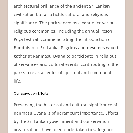
architectural brilliance of the ancient Sri Lankan
civilization but also holds cultural and religious
significance. The park served as a venue for various
religious ceremonies, including the annual Poson
Poya festival, commemorating the introduction of
Buddhism to Sri Lanka. Pilgrims and devotees would
gather at Ranmasu Uyana to participate in religious
observances and cultural events, contributing to the
park’s role as a center of spiritual and communal
life.
Conservation Efforts:
Preserving the historical and cultural significance of
Ranmasu Uyana is of paramount importance. Efforts
by the Sri Lankan government and conservation
organizations have been undertaken to safeguard