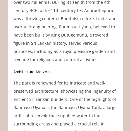
over two millennia. During its zenith from the 4th
century BCE to the 11th century CE, Anuradhapura
was a thriving center of Buddhist culture, trade, and
hydraulic engineering. Ranmasu Uyana, believed to
have been built by King Dutugemunu, a revered
figure in Sri Lankan history, served various
purposes, including as a royal pleasure garden and
a venue for religious and cultural activities.
Architectural Marvels:
The park is renowned for its intricate and well-
preserved architecture, showcasing the ingenuity of
ancient Sri Lankan builders. One of the highlights of
Ranmasu Uyana is the Ranmasu Uyana Tank, a large
artificial reservoir that supplied water to the
surrounding areas and played a crucial role in