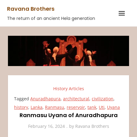
Skip
Ravana Brothers
to
The return of an ancient Hela generation
content
History Articles
Tagged
Anuradhapura
,
architectural
,
civilization
,
history
,
Lanka
,
Ranmasu
,
reservoir
,
tank
,
Uti
,
Uyana
Ranmasu Uyana of Anuradhapura
February 16, 2024
by
Ravana Brothers