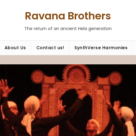
Ravana Brothers
The return of an ancient Hela generation
About Us
Contact us!
SynthVerse Harmonies