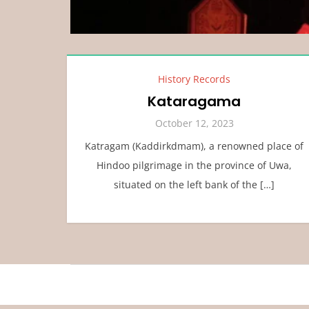
History Records
Kataragama
October 12, 2023
Katragam (Kaddirkdmam), a renowned place of
Hindoo pilgrimage in the province of Uwa,
situated on the left bank of the […]