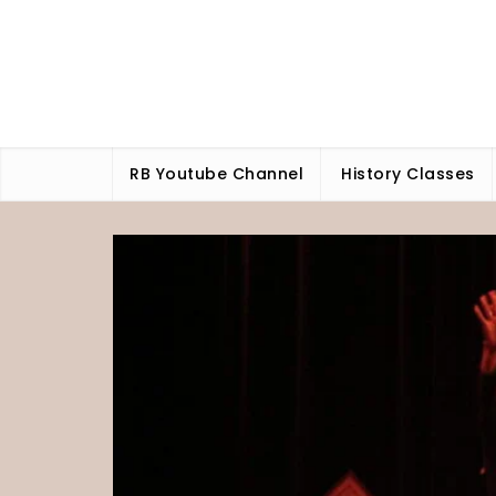
Skip
to
content
RB Youtube Channel
History Classes