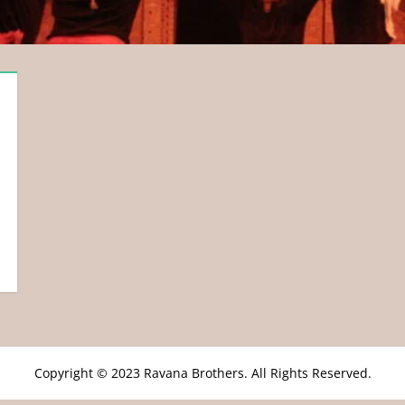
Copyright © 2023 Ravana Brothers. All Rights Reserved.