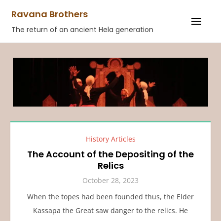
Skip
Ravana Brothers
to
The return of an ancient Hela generation
content
History Articles
The Account of the Depositing of the
Relics
October 28, 2023
When the topes had been founded thus, the Elder
Kassapa the Great saw danger to the relics. He