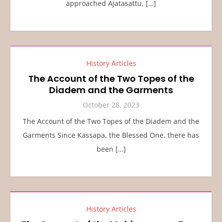
approached Ajatasattu, […]
History Articles
The Account of the Two Topes of the
Diadem and the Garments
October 28, 2023
The Account of the Two Topes of the Diadem and the
Garments Since Kassapa, the Blessed One, there has
been […]
History Articles