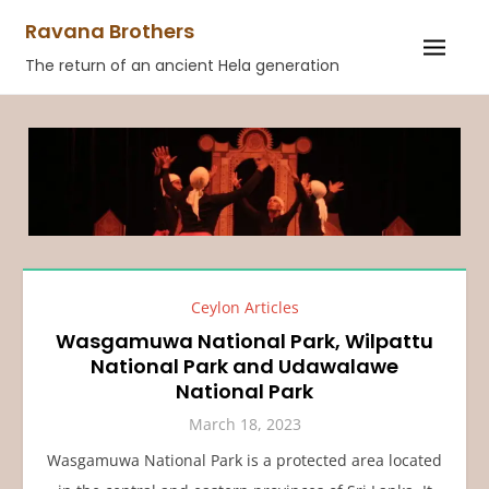
Skip
Ravana Brothers
to
The return of an ancient Hela generation
content
Ceylon Articles
Wasgamuwa National Park, Wilpattu
National Park and Udawalawe
National Park
March 18, 2023
Wasgamuwa National Park is a protected area located