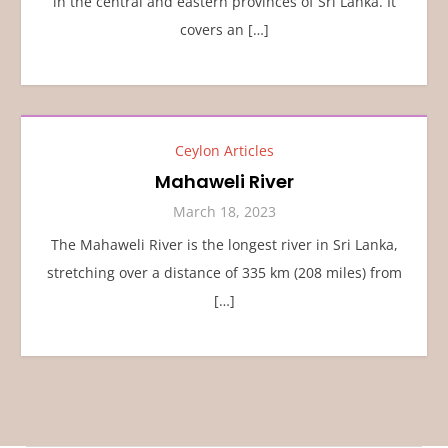
in the central and eastern provinces of Sri Lanka. It
covers an […]
Ceylon Articles
Mahaweli River
March 18, 2023
The Mahaweli River is the longest river in Sri Lanka,
stretching over a distance of 335 km (208 miles) from
[…]