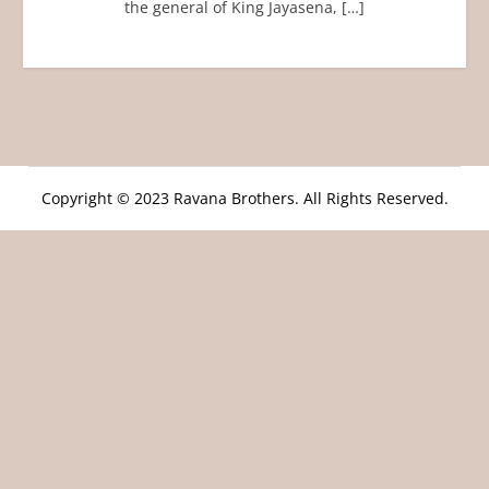
the general of King Jayasena, […]
Copyright © 2023 Ravana Brothers. All Rights Reserved.