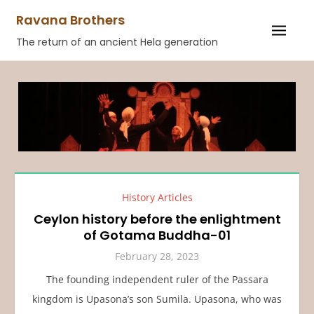
Skip
Ravana Brothers
to
The return of an ancient Hela generation
content
History Articles
Ceylon history before the enlightment
of Gotama Buddha-01
February 28, 2023
The founding independent ruler of the Passara
kingdom is Upasona’s son Sumila. Upasona, who was