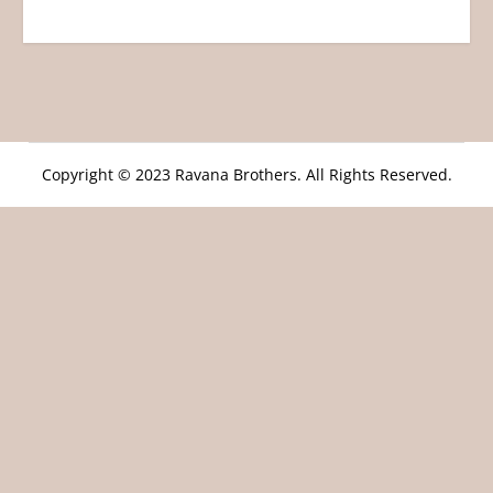
Copyright © 2023 Ravana Brothers. All Rights Reserved.