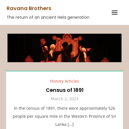
Skip
Ravana Brothers
to
The return of an ancient Hela generation
content
History Articles
Census of 1891
March 2, 2023
In the census of 1891, there were approximately 526
people per square mile in the Western Province of Sri
Lanka […]